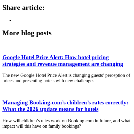
Share article:
More blog posts
Google Hotel Price Alert: How hotel pricing
strategies and revenue management are changing
The new Google Hotel Price Alert is changing guests’ perception of
prices and presenting hotels with new challenges.
Managing Booking.com’s children’s rates correctly:
What the 2026 update means for hotels
How will children’s rates work on Booking.com in future, and what
impact will this have on family bookings?