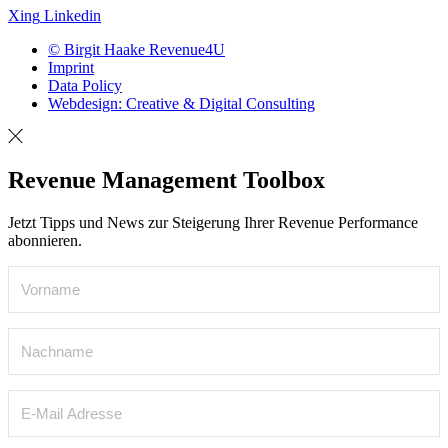
Xing
Linkedin
© Birgit Haake Revenue4U
Imprint
Data Policy
Webdesign: Creative & Digital Consulting
Revenue Management Toolbox
Jetzt Tipps und News zur Steigerung Ihrer Revenue Performance
abonnieren.