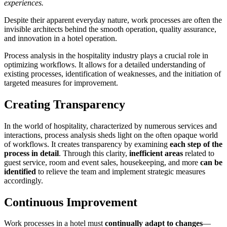
experiences.
Despite their apparent everyday nature, work processes are often the
invisible architects behind the smooth operation, quality assurance,
and innovation in a hotel operation.
Process analysis in the hospitality industry plays a crucial role in
optimizing workflows. It allows for a detailed understanding of
existing processes, identification of weaknesses, and the initiation of
targeted measures for improvement.
Creating Transparency
In the world of hospitality, characterized by numerous services and
interactions, process analysis sheds light on the often opaque world
of workflows. It creates transparency by examining
each step of the
process in detail
. Through this clarity,
inefficient areas
related to
guest service, room and event sales, housekeeping, and more
can be
identified
to relieve the team and implement strategic measures
accordingly.
Continuous Improvement
Work processes in a hotel must
continually adapt to changes
—