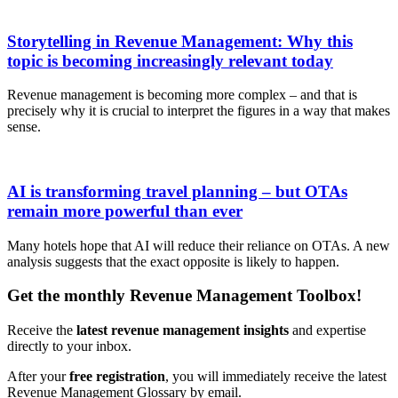
Storytelling in Revenue Management: Why this
topic is becoming increasingly relevant today
Revenue management is becoming more complex – and that is
precisely why it is crucial to interpret the figures in a way that makes
sense.
AI is transforming travel planning – but OTAs
remain more powerful than ever
Many hotels hope that AI will reduce their reliance on OTAs. A new
analysis suggests that the exact opposite is likely to happen.
Get the monthly Revenue Management Toolbox!
Receive the
latest revenue management insights
and expertise
directly to your inbox.
After your
free registration
, you will immediately receive the latest
Revenue Management Glossary by email.