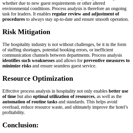
whether due to new guest requirements or other altered
environmental conditions. Process analysis is therefore an ongoing
task for leaders. It enables
regular review and adjustment of
procedures
to always stay up-to-date and ensure smooth operation.
Risk Mitigation
The hospitality industry is not without challenges, be it in the form
of staffing shortages, potential booking errors, or inefficient
communication channels between departments. Process analysis
identifies such weaknesses
and allows for
preventive measures to
minimize risks
and ensure seamless guest service.
Resource Optimization
Effective process analysis in hospitality not only enables
better use
of time
but also
optimal utilization of resources
, as well as the
automation of routine tasks
and standards. This helps avoid
overload, reduce resource waste, and ultimately improve the hotel’s
profitability.
Conclusion: