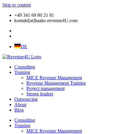
Skip to content
+49 341 69 80 21 81
kontakt[at]haake-revenue4U.com
DE
Consulting
Training
MICE Revenue Management
Revenue Management Training
Project management
Strong leaders
Outsourcing
About
Blog
Consulting
Training
MICE Revenue Management