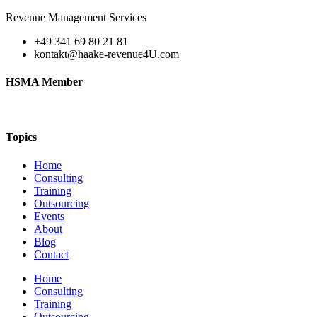
Revenue Management Services
+49 341 69 80 21 81
kontakt@haake-revenue4U.com
HSMA Member
Topics
Home
Consulting
Training
Outsourcing
Events
About
Blog
Contact
Home
Consulting
Training
Outsourcing