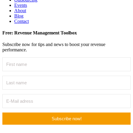
Events
About
Blog
Contact
Free: Revenue Management Toolbox
Subscribe now for tips and news to boost your revenue
performance.
Subscribe now!