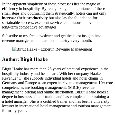
In the apparent simplicity of these processes lies the magic of
efficiency in hospitality. By recognizing the importance of these
small steps and optimizing them strategically, hotels can not only
increase their productivity
but also lay the foundation for
sustainable success, excellent service, continuous innovation, and
long-term competitive advantages.
Subscribe to my free newsletter and get the latest insights into
revenue management in the hotel industry every month.
Author: Birgit Haake
Birgit Haake has more than 25 years of practical experience in the
hospitality industry and healthcare. With her company Haake
Revenue4U, she supports individual hotels and hotel chains in
Germany and Europe as an expert in revenue management. Her core
competencies are booking management, (MICE) revenue
management, pricing and online distribution. Birgit Haake holds a
degree in business administration and has completed her training as
a hotel manager. She is a certified trainer and has been a university
lecturer in international hotel management and tourism management
for many years.