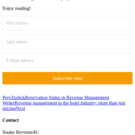
Enjoy reading!
Subscribe now!
Prev
Zurück
Reservation Status in Revenue Management
Weiter
Revenue management in the hotel industry: more than just
pricing
Next
Contact
Haake Revenue4U