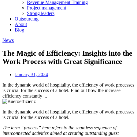
Revenue Management Training
Project management
Strong leaders
Outsourcing
About
Blog
News
The Magic of Efficiency: Insights into the
Work Process with Great Significance
January 31, 2024
In the dynamic world of hospitality, the efficiency of work processes
is crucial for the success of a hotel. Find out how the increase
efficiency constantly ...
In the dynamic world of hospitality, the efficiency of work processes
is crucial for the success of a hotel.
The term “process” here refers to the seamless sequence of
interconnected activities aimed at creating outstanding guest