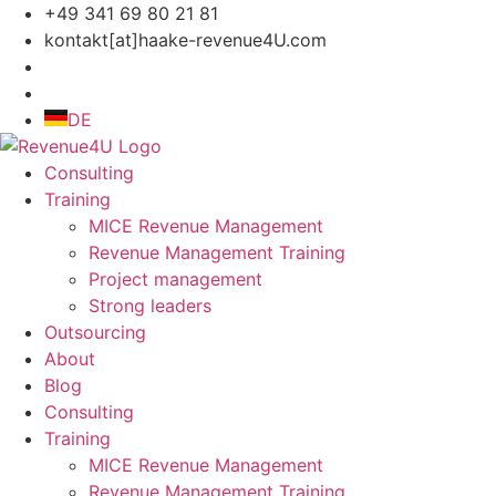
Skip
+49 341 69 80 21 81
to
kontakt[at]haake-revenue4U.com
content
DE
Consulting
Training
MICE Revenue Management
Revenue Management Training
Project management
Strong leaders
Outsourcing
About
Blog
Consulting
Training
MICE Revenue Management
Revenue Management Training