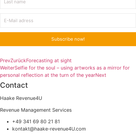
Subscribe now!
Prev
Zurück
Forecasting at sight
Weiter
Selfie for the soul – using artworks as a mirror for
personal reflection at the turn of the year
Next
Contact
Haake Revenue4U
Revenue Management Services
+49 341 69 80 21 81
kontakt@haake-revenue4U.com