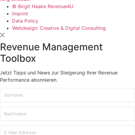
© Birgit Haake Revenue4U
Imprint
Data Policy
Webdesign: Creative & Digital Consulting
Revenue Management
Toolbox
Jetzt Tipps und News zur Steigerung Ihrer Revenue
Performance abonnieren.