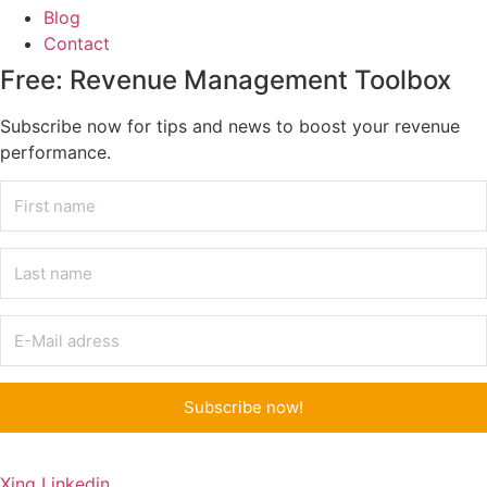
Blog
Contact
Free: Revenue Management Toolbox
Subscribe now for tips and news to boost your revenue
performance.
Subscribe now!
Xing
Linkedin