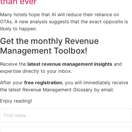
than ever
Many hotels hope that AI will reduce their reliance on
OTAs. A new analysis suggests that the exact opposite is
likely to happen.
Get the monthly Revenue
Management Toolbox!
Receive the
latest revenue management insights
and
expertise directly to your inbox.
After your
free registration
, you will immediately receive
the latest Revenue Management Glossary by email.
Enjoy reading!