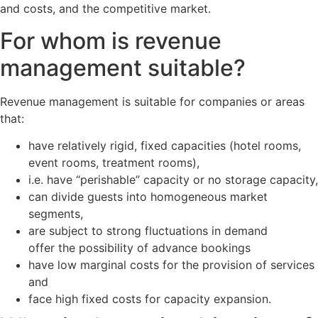
and costs, and the competitive market.
For whom is revenue
management suitable?
Revenue management is suitable for companies or areas
that:
have relatively rigid, fixed capacities (hotel rooms,
event rooms, treatment rooms),
i.e. have “perishable” capacity or no storage capacity,
can divide guests into homogeneous market
segments,
are subject to strong fluctuations in demand
offer the possibility of advance bookings
have low marginal costs for the provision of services
and
face high fixed costs for capacity expansion.