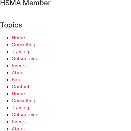
HSMA Member
Topics
Home
Consulting
Training
Outsourcing
Events
About
Blog
Contact
Home
Consulting
Training
Outsourcing
Events
About