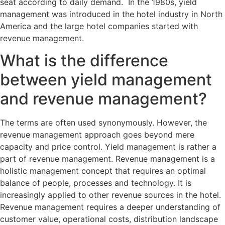
seat according to daily demand. In the 1980s, yield
management was introduced in the hotel industry in North
America and the large hotel companies started with
revenue management.
What is the difference
between yield management
and revenue management?
The terms are often used synonymously. However, the
revenue management approach goes beyond mere
capacity and price control. Yield management is rather a
part of revenue management. Revenue management is a
holistic management concept that requires an optimal
balance of people, processes and technology. It is
increasingly applied to other revenue sources in the hotel.
Revenue management requires a deeper understanding of
customer value, operational costs, distribution landscape