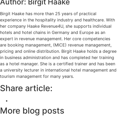
Author: Birgit Haake
Birgit Haake has more than 25 years of practical
experience in the hospitality industry and healthcare. With
her company Haake Revenue4U, she supports individual
hotels and hotel chains in Germany and Europe as an
expert in revenue management. Her core competencies
are booking management, (MICE) revenue management,
pricing and online distribution. Birgit Haake holds a degree
in business administration and has completed her training
as a hotel manager. She is a certified trainer and has been
a university lecturer in international hotel management and
tourism management for many years.
Share article:
More blog posts