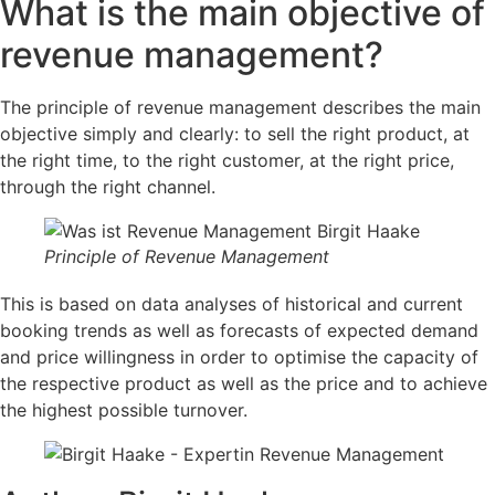
What is the main objective of
revenue management?
The principle of revenue management describes the main
objective simply and clearly: to sell the right product, at
the right time, to the right customer, at the right price,
through the right channel.
Principle of Revenue Management
This is based on data analyses of historical and current
booking trends as well as forecasts of expected demand
and price willingness in order to optimise the capacity of
the respective product as well as the price and to achieve
the highest possible turnover.