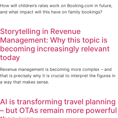
How will children’s rates work on Booking.com in future,
and what impact will this have on family bookings?
Storytelling in Revenue
Management: Why this topic is
becoming increasingly relevant
today
Revenue management is becoming more complex – and
that is precisely why it is crucial to interpret the figures in
a way that makes sense.
AI is transforming travel planning
– but OTAs remain more powerful