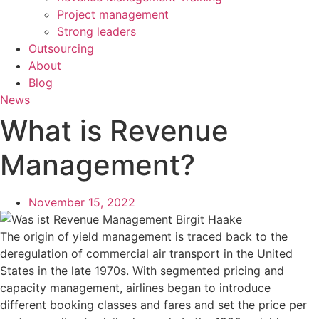
Project management
Strong leaders
Outsourcing
About
Blog
News
What is Revenue
Management?
November 15, 2022
The origin of yield management is traced back to the
deregulation of commercial air transport in the United
States in the late 1970s. With segmented pricing and
capacity management, airlines began to introduce
different booking classes and fares and set the price per