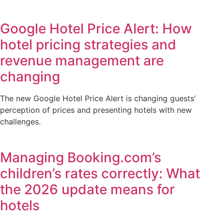
Google Hotel Price Alert: How
hotel pricing strategies and
revenue management are
changing
The new Google Hotel Price Alert is changing guests’
perception of prices and presenting hotels with new
challenges.
Managing Booking.com’s
children’s rates correctly: What
the 2026 update means for
hotels